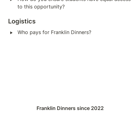
to this opportunity?
Logistics
‣
Who pays for Franklin Dinners?
Franklin Dinners since 2022