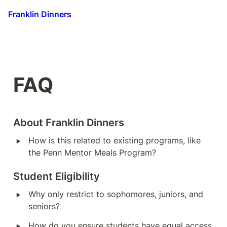
Franklin Dinners
FAQ
About Franklin Dinners
‣
How is this related to existing programs, like 
the Penn Mentor Meals Program?
Student Eligibility
‣
Why only restrict to sophomores, juniors, and 
seniors?
‣
How do you ensure students have equal access 